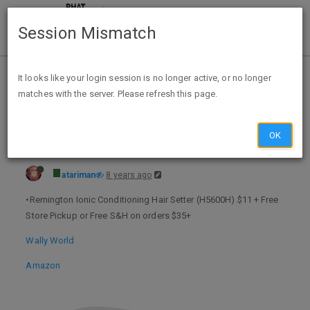
Session Mismatch
Home
Categories
Deals
Expired Deals
It looks like your login session is no longer active, or no longer
matches with the server. Please refresh this page.
Remington Ionic Conditioning Hair Setter $11 @ Walmart or Amazon
OK
atariman
8 years ago
•Remington Ionic Conditioning Hair Setter (H5600H) $11 + Free
Store Pickup or Free S&H on orders $35+
Wally World
Amazon