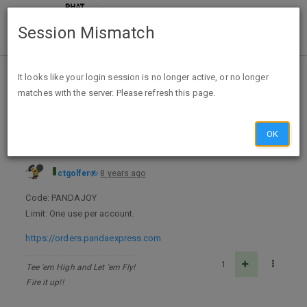
Session Mismatch
Home
Categories
Deals
Expired Deals
It looks like your login session is no longer active, or no longer
matches with the server. Please refresh this page.
Panda Express - $3 off $5+ A/C
OK
ctgolfer
8 years ago
Code: PANDAJOY
Limit: One use per account.
https://orders.pandaexpress.com
1
Tee 'em High and Let 'em Fly!
Fire it up!!