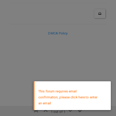
DMCA Policy
×
This forum requires email
confirmation, please click here to enter
an email
1 out of 1