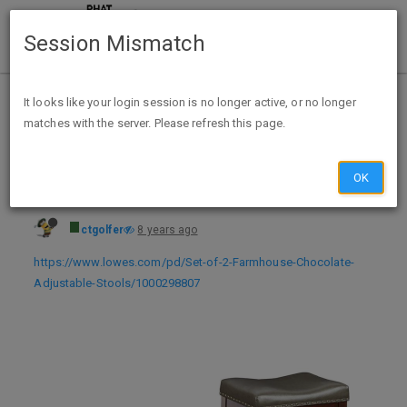
Session Mismatch
Home
Categories
Deals
Expired Deals
It looks like your login session is no longer active, or no longer
matches with the server. Please refresh this page.
Set of 2 Farmhouse Faux Leather Adjustable Stools $49 + Free Store Pickup - YMMV
OK
ctgolfer
8 years ago
https://www.lowes.com/pd/Set-of-2-Farmhouse-Chocolate-
Adjustable-Stools/1000298807