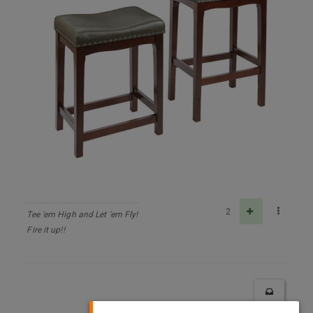
2
Tee 'em High and Let 'em Fly!
Fire it up!!