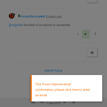
DoctorDiscount
8 years ago
@ctgolfer
Number of products is exceeded
1
DMCA Policy
×
This forum requires email
confirmation, please click here to enter
an email
1 out of 2