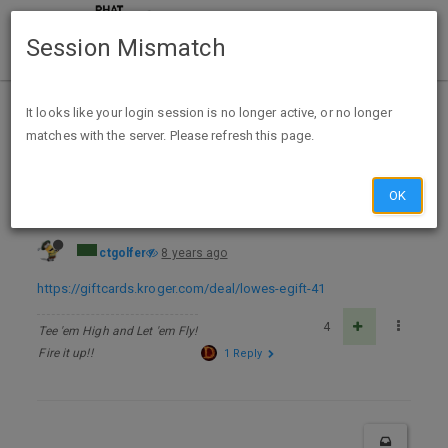
Session Mismatch
Home
Categories
Deals
Expired Deals
It looks like your login session is no longer active, or no longer
matches with the server. Please refresh this page.
$200 Lowe’s eGift Card $170 @ Kroger
OK
ctgolfer
8 years ago
https://giftcards.kroger.com/deal/lowes-egift-41
4
Tee 'em High and Let 'em Fly!
Fire it up!!
1 Reply