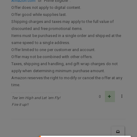
Amazon.com
” or “Prime Eligible”.
Offer does not apply to digital content.
Offer good while supplies last.
Shipping charges and taxes may apply to the full value of
discounted and free promotional items.
Items must be purchased in a single order and shipped at the
same speed to a single address.
Offer limited to one per customer and account.
Offer may not be combined with other offers.
Taxes, shipping and handling, and gift wrap charges do not
apply when determining minimum purchase amount.
Amazon reserves the right to modify or cancel the offer at any
time.
0
Tee 'em High and Let 'em Fly!
Fire it up!!