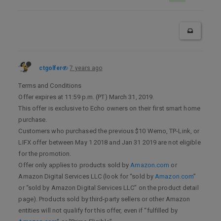
ctgolfer
7 years ago
Terms and Conditions
Offer expires at 11:59 p.m. (PT) March 31, 2019.
This offer is exclusive to Echo owners on their first smart home
purchase.
Customers who purchased the previous $10 Wemo, TP-Link, or
LIFX offer between May 1 2018 and Jan 31 2019 are not eligible
for the promotion.
Offer only applies to products sold by
Amazon.com
or
Amazon Digital Services LLC (look for “sold by
Amazon.com
”
or “sold by Amazon Digital Services LLC” on the product detail
page). Products sold by third-party sellers or other Amazon
entities will not qualify for this offer, even if “fulfilled by