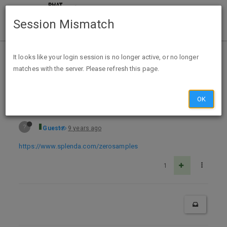
Session Mismatch
Home
Categories
Deals
Expired Deals
It looks like your login session is no longer active, or no longer
matches with the server. Please refresh this page.
Free Sample Splenda Zero Liquid Sweetener
OK
?
Guest
9 years ago
https://www.splenda.com/zerosamples
1