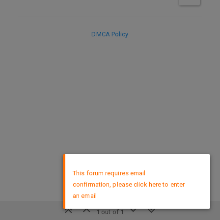
DMCA Policy
×
This forum requires email
confirmation, please click here to enter
an email
1 out of 1