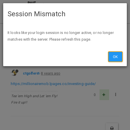
Session Mismatch
Home
Categories
Deals
Free Stuff
It looks like your login session is no longer active, or no longer
matches with the server. Please refresh this page.
How to Invest for Passive Income and Live Off Dividends eBook - FREE
OK
ctgolfer
8 years ago
https://millionairemob.lpages.co/investing-guide/
0
Tee 'em High and Let 'em Fly!
Fire it up!!