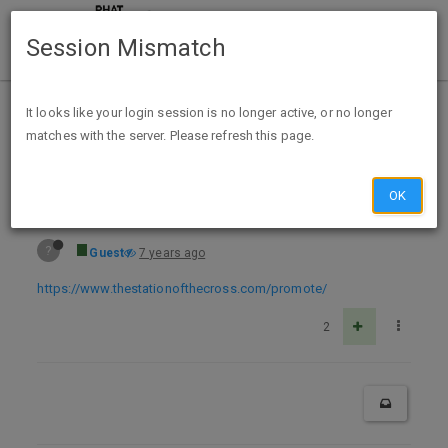
Session Mismatch
Home
Categories
Deals
Free Stuff
It looks like your login session is no longer active, or no longer
matches with the server. Please refresh this page.
Free Try God Bumper Stickers and Magnets
OK
?
Guest
7 years ago
https://www.thestationofthecross.com/promote/
2