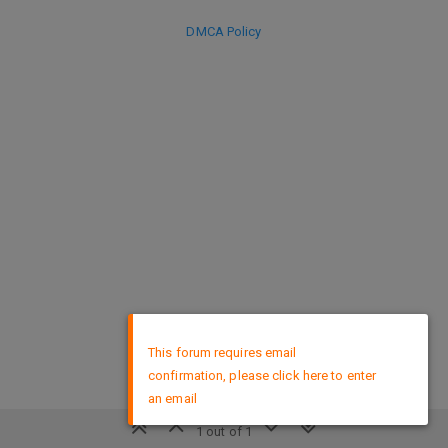
DMCA Policy
×
This forum requires email
confirmation, please click here to enter
an email
1 out of 1