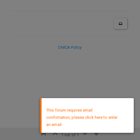
DMCA Policy
×
This forum requires email
confirmation, please click here to enter
an email
1 out of 1