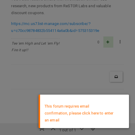
research, new products from ReSTOR Labs and valuable
discount coupons.
https://mc.us7.list-manage.com/subscribe/?
u=c70cc98784832b554114a6a0b&id=575315319e
0
Tee 'em High and Let 'em Fly!
Fire it up!!
×
DMCA Policy
This forum requires email
confirmation, please click here to enter
an email
1 out of 1