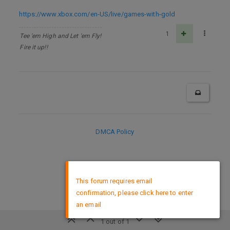
https://www.xbox.com/en-US/live/games-with-gold
1
Tee 'em High and Let 'em Fly!
Fire it up!!
DMCA Policy
×
This forum requires email
confirmation, please click here to enter
an email
1 out of 1