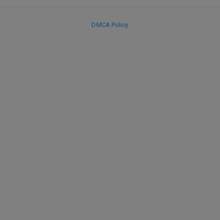
DMCA Policy