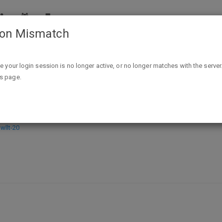
ion Mismatch
Black Thursday: The Story of the Schweinfurt Raid - Kindle Edi
ike your login session is no longer active, or no longer matches with the server
is page.
the Schweinfurt Raid - Kindle Editio
llt-20