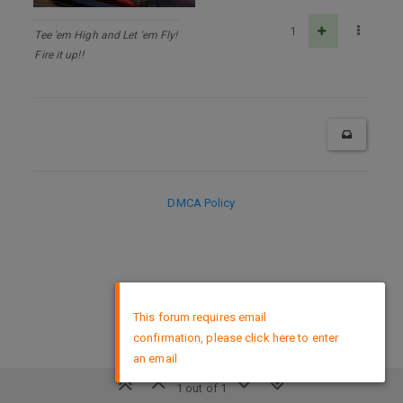
1
Tee 'em High and Let 'em Fly!
Fire it up!!
DMCA Policy
×
This forum requires email
confirmation, please click here to enter
an email
1 out of 1