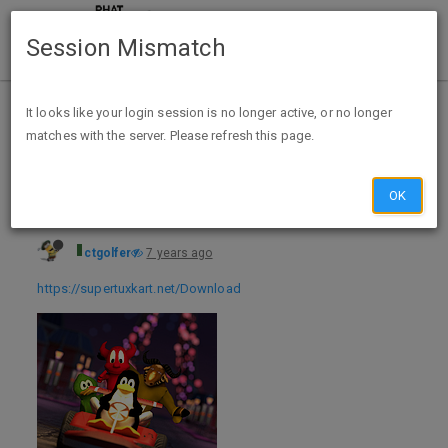
Session Mismatch
Home
Categories
Deals
Free Stuff
It looks like your login session is no longer active, or no longer
matches with the server. Please refresh this page.
Free SuperTuxKart Game - Windows, Mac, Linux & Android
OK
ctgolfer
7 years ago
https://supertuxkart.net/Download