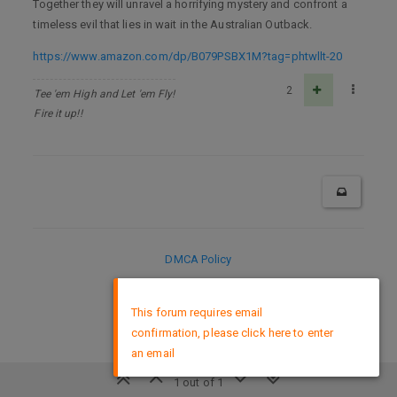
Together they will unravel a horrifying mystery and confront a
timeless evil that lies in wait in the Australian Outback.
https://www.amazon.com/dp/B079PSBX1M?tag=phtwllt-20
2
Tee 'em High and Let 'em Fly!
Fire it up!!
DMCA Policy
×
This forum requires email
confirmation, please click here to enter
an email
1 out of 1