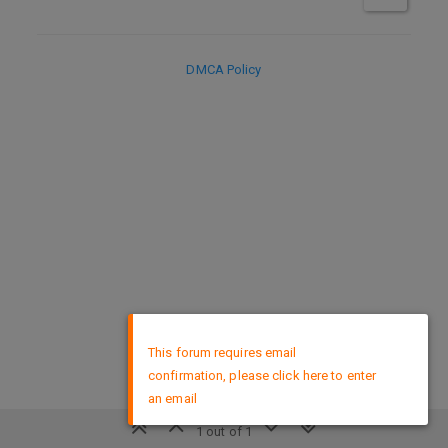
DMCA Policy
×
This forum requires email
confirmation, please click here to enter
an email
1 out of 1