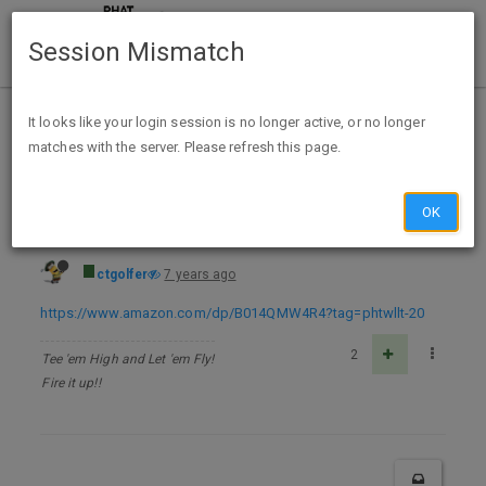
Session Mismatch
Home
Categories
Deals
Expired Deals
It looks like your login session is no longer active, or no longer
matches with the server. Please refresh this page.
The Dragon's Egg (Dragonfall Book 1) Kindle Edition - FREE
OK
ctgolfer
7 years ago
https://www.amazon.com/dp/B014QMW4R4?tag=phtwllt-20
2
Tee 'em High and Let 'em Fly!
Fire it up!!