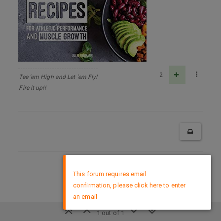
2
Tee 'em High and Let 'em Fly!
Fire it up!!
×
DMCA Policy
This forum requires email
confirmation, please click here to enter
an email
1 out of 1