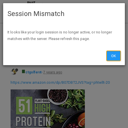
Session Mismatch
Home
Categories
Deals
Expired Deals
It looks like your login session is no longer active, or no longer
matches with the server. Please refresh this page.
51 Plant-Based High-Protein Recipes: For Athletic Performance and Muscle Growth (Plant-Based 51 Book 1) Kindle Edition - FREE
OK
ctgolfer
7 years ago
https://www.amazon.com/dp/B07DBT2JVS?tag=phtwllt-20