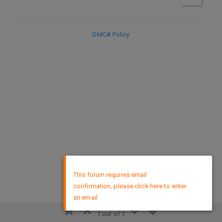
DMCA Policy
×
This forum requires email
confirmation, please click here to enter
an email
1 out of 1