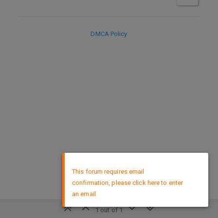
DMCA Policy
×
This forum requires email
confirmation, please click here to enter
an email
1 out of 1