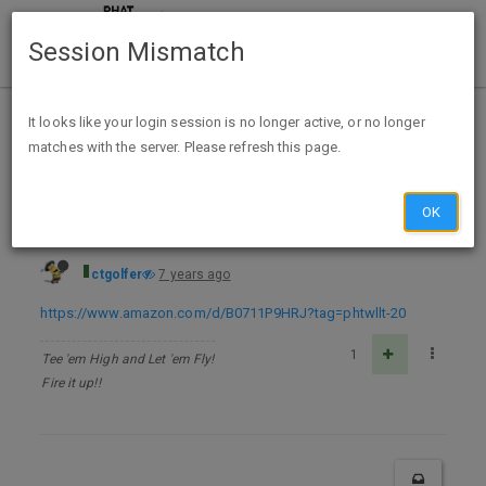
Session Mismatch
Home
Categories
Deals
Free Stuff
It looks like your login session is no longer active, or no longer
matches with the server. Please refresh this page.
Little Women - Kindle Edition - FREE
OK
ctgolfer
7 years ago
https://www.amazon.com/d/B0711P9HRJ?tag=phtwllt-20
1
Tee 'em High and Let 'em Fly!
Fire it up!!