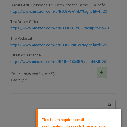
GAMELAND Episodes 1-2: Deep Into the Game + Failsafe
https://www.amazon.com/d/B0087G615M?tag=phtwllt-20
The Dream Sifter
https://www.amazon.com/d/B00EKVOWQS?tag=phtwllt-20
The Pedestal
https://www.amazon.com/d/B00ICSYXDW?tag=phtwllt-20
Strain of Defiance
https://www.amazon.com/d/B01N42035B?tag=phtwllt-20
4
Tee 'em High and Let 'em Fly!
Fire it up!!
×
This forum requires email
confirmation, please click here to enter
DMCA Policy