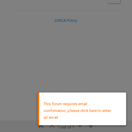
DMCA Policy
×
This forum requires email
confirmation, please click here to enter
an email
1 out of 1