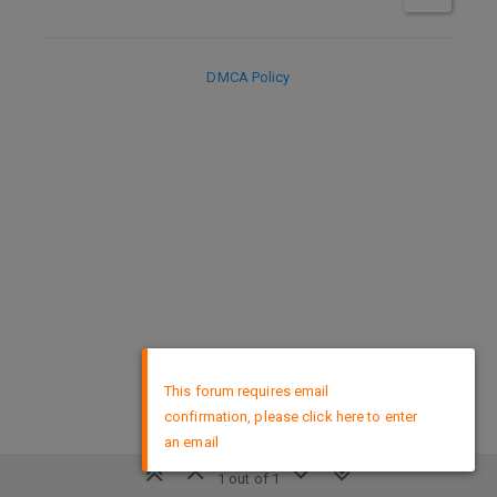
DMCA Policy
×
This forum requires email
confirmation, please click here to enter
an email
1 out of 1