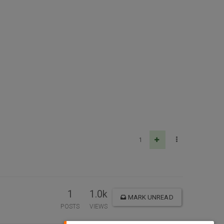
1
1
1.0k
MARK UNREAD
POSTS
VIEWS