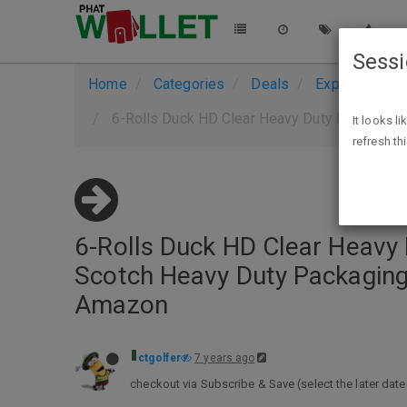
Sess
Home
Categories
Deals
Expired Deals
6-Rolls Duck HD Clear Heavy Duty Packaging Tape Refil
It looks l
refresh th
6-Rolls Duck HD Clear Heavy D
Scotch Heavy Duty Packaging
Amazon
ctgolfer
7 years ago
checkout via Subscribe & Save (select the later date