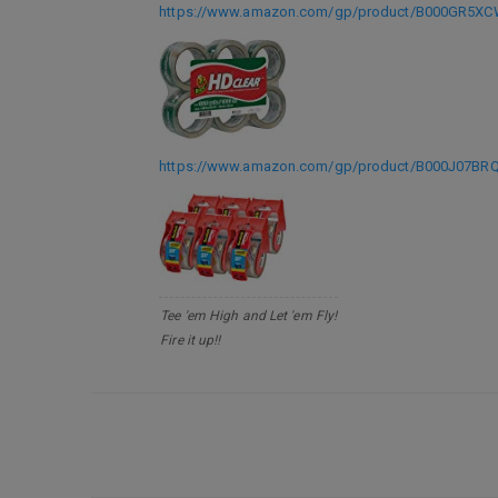
https://www.amazon.com/gp/product/B000GR5XCW
https://www.amazon.com/gp/product/B000J07BRQ?
Tee 'em High and Let 'em Fly!
Fire it up!!