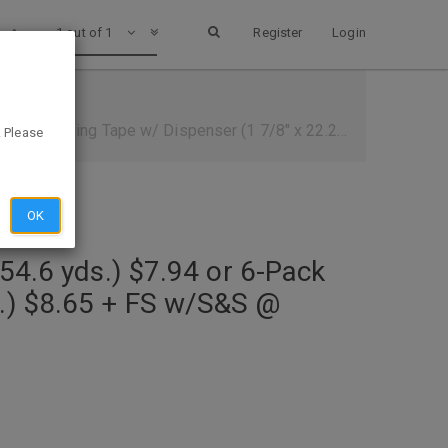
1 out of 1
Register
Login
/ Dispenser (1 7/8" x 22.2yd.) $8.65 + FS w/S&S @ Amazon
. Please
OK
54.6 yds.) $7.94 or 6-Pack
d.) $8.65 + FS w/S&S @