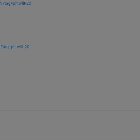
?tag=phtwllt-20
tag=phtwllt-20