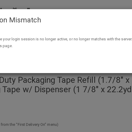
ion Mismatch
l (1.7/8" x 54.6 yds.) $7.94 or 6-Pack Scotch Heavy Duty Packaging Tape w
ike your login session is no longer active, or no longer matches with the server
is page.
uty Packaging Tape Refill (1.7/8" x 
 Tape w/ Dispenser (1 7/8" x 22.2y
 from the “First Delivery On” menu)