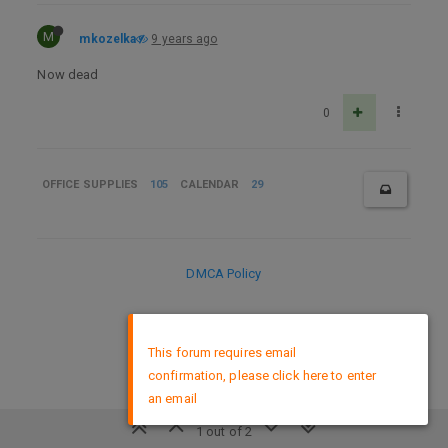
M
mkozelka
9 years ago
Now dead
0
OFFICE SUPPLIES
105
CALENDAR
29
DMCA Policy
×
This forum requires email
confirmation, please click here to enter
an email
1 out of 2