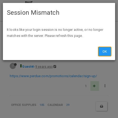
Session Mismatch
Home
Categories
Deals
Expired Deals
It looks like your login session is no longer active, or no longer
matches with the server. Please refresh this page.
FREE 2018 Perdue Recipe Calendar
OK
?
Guest
9 years ago
https://www.perdue.com/promotions/calendar/sign-up/
1
OFFICE SUPPLIES
105
CALENDAR
29