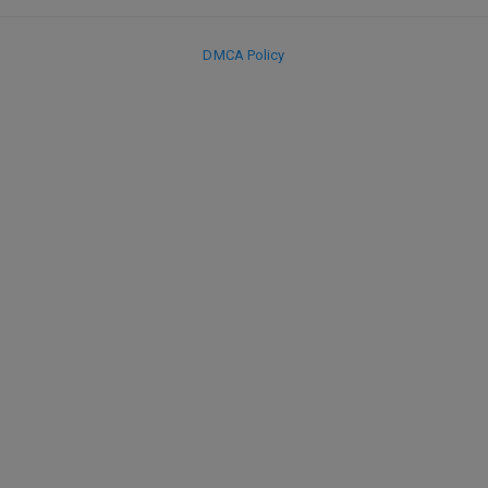
DMCA Policy