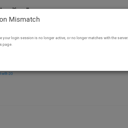
ion Mismatch
Turmeric & Spice: Indian Cuisine for the Mind, Body and Spirit K
ike your login session is no longer active, or no longer matches with the server
is page.
ne for the Mind, Body and Spirit Kind
wllt-20