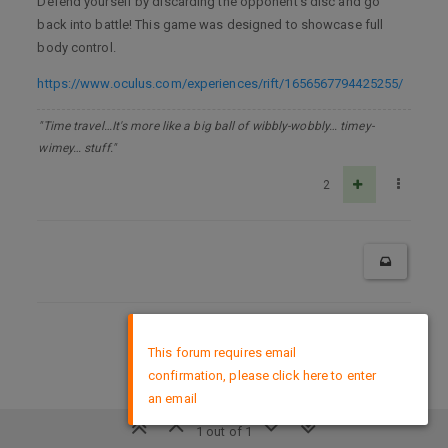
Defend yourself by discarding the opponent’s disc and go
back into battle! This game was designed to showcase full
body control.
https://www.oculus.com/experiences/rift/1656567794425255/
"Time travel…It's more like a big ball of wibbly-wobbly… timey-
wimey… stuff."
2
×
DMCA Policy
This forum requires email
confirmation, please click here to enter
an email
1 out of 1