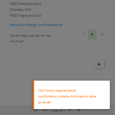
FREE Powerade 32oz
Thursday 10/3
FREE Tropicana 12oz
https://pilotflyingj.com/myrewards/
1
Tee 'em High and Let 'em Fly!
Fire it up!!
DMCA Policy
×
This forum requires email
confirmation, please click here to enter
an email
1 out of 1