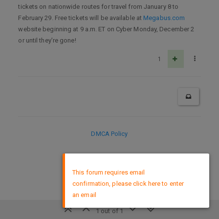
tickets on nationwide routes for travel from January 8 to
February 29. Free tickets will be available at
Megabus.com
website beginning at 9 a.m. ET on Cyber Monday, December 2
or until they’re gone!
1
DMCA Policy
×
This forum requires email
confirmation, please click here to enter
an email
1 out of 1