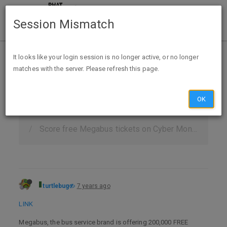
Session Mismatch
Home
Categories
Deals
It looks like your login session is no longer active, or no longer
matches with the server. Please refresh this page.
Expired Deals
Previous Black Friday/Cyber Monday
OK
Cyber Monday 2019
Score free Megabus tickets on Cyber Monday
turtlebug
7 years ago
LINK
Megabus, the bus service brand is offering 200,000 FREE