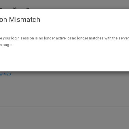
ion Mismatch
The Reset - Kindle Edition - FEEE
ike your login session is no longer active, or no longer matches with the server
is page.
EEE
llt-20