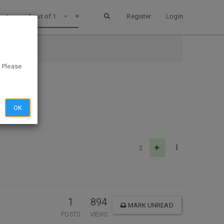
1 out of 1
Register
Login
. Please
OK
2
1
894
MARK UNREAD
POSTS
VIEWS