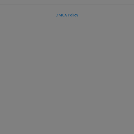
DMCA Policy