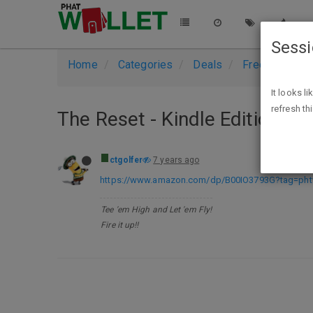
Sess
Home
Categories
Deals
Free Stuff
It looks l
refresh th
The Reset - Kindle Edition - F
ctgolfer
7 years ago
https://www.amazon.com/dp/B00IO3793G?tag=phtw
Tee 'em High and Let 'em Fly!
Fire it up!!