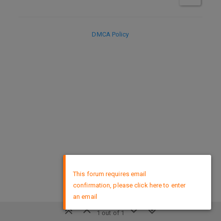
DMCA Policy
×
This forum requires email
confirmation, please click here to enter
an email
1 out of 1