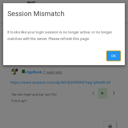
Session Mismatch
Home
Categories
Deals
Free Stuff
It looks like your login session is no longer active, or no longer
matches with the server. Please refresh this page.
The Dark Roads - Kindle Edition - FREE
OK
ctgolfer
7 years ago
https://www.amazon.com/dp/B01BZKPKRQ?tag=phtwllt-20
2
Tee 'em High and Let 'em Fly!
Fire it up!!