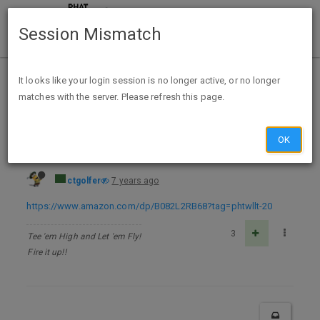
Session Mismatch
Home
Categories
Deals
Free Stuff
It looks like your login session is no longer active, or no longer
matches with the server. Please refresh this page.
The Gift of The Magi - Kindle Edition - FREE
OK
ctgolfer
7 years ago
https://www.amazon.com/dp/B082L2RB68?tag=phtwllt-20
3
Tee 'em High and Let 'em Fly!
Fire it up!!