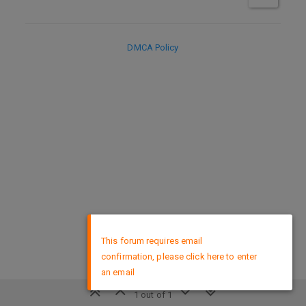
DMCA Policy
×
This forum requires email
confirmation, please click here to enter
an email
1 out of 1