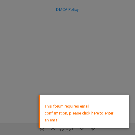
DMCA Policy
×
This forum requires email
confirmation, please click here to enter
an email
1 out of 1