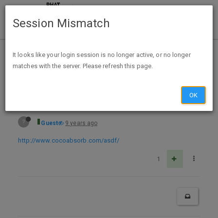
Session Mismatch
Home
Categories
Deals
Expired Deals
It looks like your login session is no longer active, or no longer
matches with the server. Please refresh this page.
Free Sample Coco Absorb
OK
?
Guest
9 years ago
http://www.cocoabsorb.com/asdf/
1