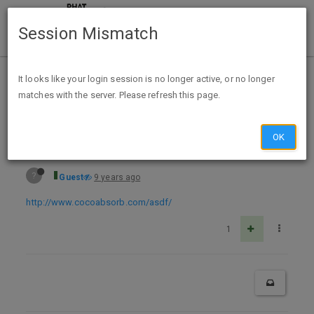
Session Mismatch
Home
Categories
Deals
Expired Deals
It looks like your login session is no longer active, or no longer
matches with the server. Please refresh this page.
Free Sample Coco Absorb
OK
?
Guest
9 years ago
http://www.cocoabsorb.com/asdf/
1