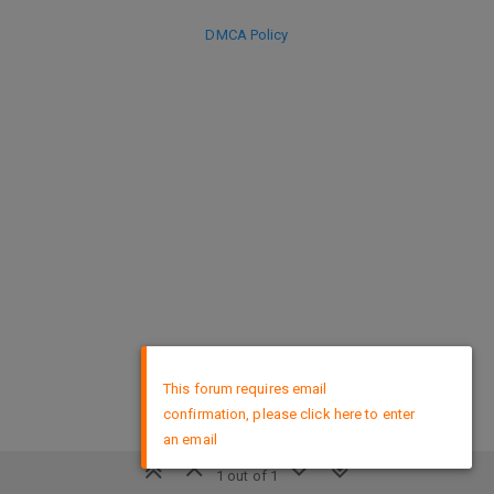
DMCA Policy
×
This forum requires email
confirmation, please click here to enter
an email
1 out of 1