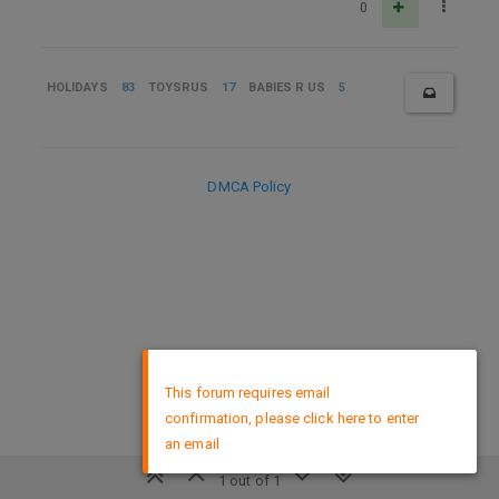
0
HOLIDAYS
83
TOYSRUS
17
BABIES R US
5
DMCA Policy
×
This forum requires email
confirmation, please click here to enter
an email
1 out of 1