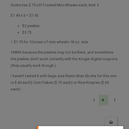
ibotta has $.75 off Frosted Mini-Wheats each, limit 5
$1.49 x 5 = $7.45
$2 peelies
$3.75
= $1.70 for 5 boxes of mini-wheats 18 oz. size
YMMV because the peelies may not be there, and sometimes
the peelies don’t work correctly with the Kroger digital coupons
(they usually work though.)
I haven’t tested it with large-size Raisin Bran (ibotta for this one
is $.60 each) Corn Flakes ($.70 each) or Rice Krispies ($.65
each)
3