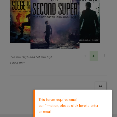
1
Tee 'em High and Let 'em Fly!
Fire it up!!
×
This forum requires email
confirmation, please click here to enter
DMCA Policy
an email