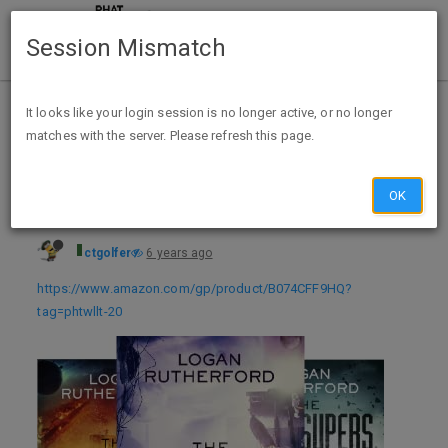
Session Mismatch
Home
Categories
Deals
Free Stuff
It looks like your login session is no longer active, or no longer
matches with the server. Please refresh this page.
The First Superhero (4 book series) Kindle Edition - FREE
OK
ctgolfer
6 years ago
https://www.amazon.com/gp/product/B074CFF9HQ?
tag=phtwllt-20