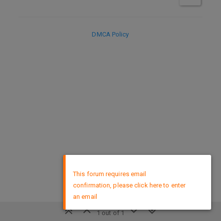
DMCA Policy
×
This forum requires email
confirmation, please click here to enter
an email
1 out of 1