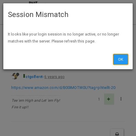
Session Mismatch
Home
Categories
Deals
Free Stuff
It looks like your login session is no longer active, or no longer
matches with the server. Please refresh this page.
Rat Queens #1 Kindle & comiXology - FREE
OK
ctgolfer
6 years ago
https://www.amazon.com/d/B00IMOTW0U?tag=phtwllt-20
1
Tee 'em High and Let 'em Fly!
Fire it up!!