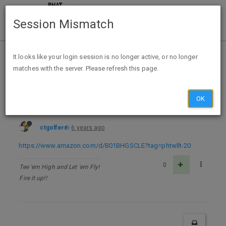
Session Mismatch
Home
Categories
Deals
Free Stuff
It looks like your login session is no longer active, or no longer
matches with the server. Please refresh this page.
Easy Sausage Cookbook: 50 Delicious and Easy Sausage Recipes - Kindle Edition - FREE
OK
ctgolfer
6 years ago
https://www.amazon.com/d/B01BHGSCLE?tag=phtwllt-20
0
Tee 'em High and Let 'em Fly!
Fire it up!!