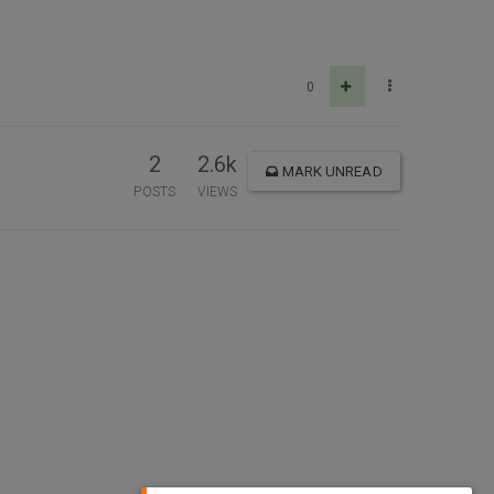
0
2
2.6k
MARK UNREAD
POSTS
VIEWS