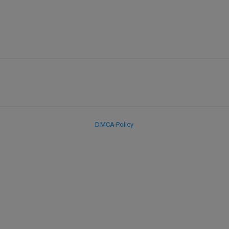
DMCA Policy