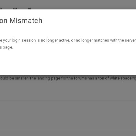
ion Mismatch
pport
Feature request: compact mode
ike your login session is no longer active, or no longer matches with the server
is page.
ode
ld be smaller. The landing page for the forums has a ton of white space ri