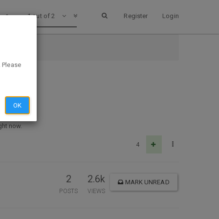
1 out of 2
Register
Login
. Please
OK
ght now.
4
2
2.6k
MARK UNREAD
POSTS
VIEWS