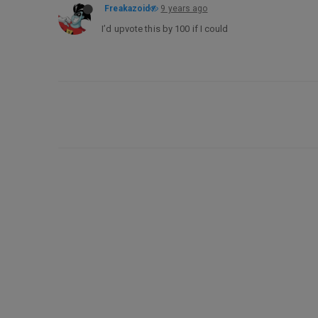
Freakazoid
9 years ago
I’d upvote this by 100 if I could