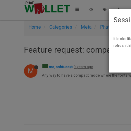
Sess
Home
Categories
Meta
PhatWallet Su
It looks l
refresh th
Feature request: compact m
mojoshtudd
9 years ago
M
Any way to have a compact mode where the fonts wou