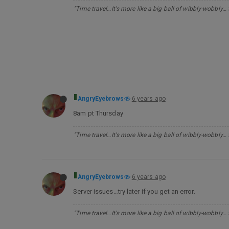
"Time travel…It's more like a big ball of wibbly-wobbly…
AngryEyebrows
6 years ago
8am pt Thursday
"Time travel…It's more like a big ball of wibbly-wobbly…
AngryEyebrows
6 years ago
Server issues…try later if you get an error.
"Time travel…It's more like a big ball of wibbly-wobbly…