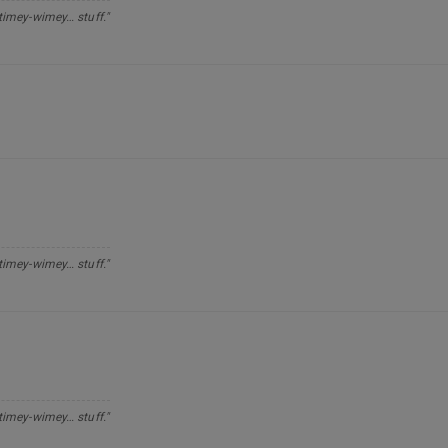
 timey-wimey… stuff."
 timey-wimey… stuff."
 timey-wimey… stuff."