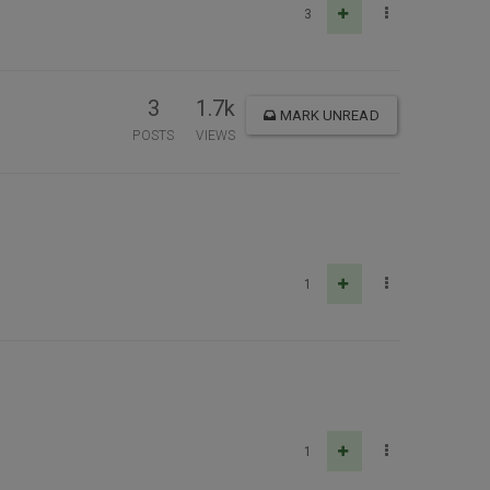
3
3
1.7k
MARK UNREAD
POSTS
VIEWS
1
1