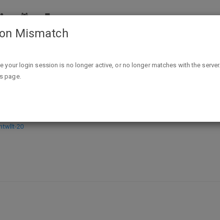
ion Mismatch
Sword in the Stars (The Myridian Constellation Book 1) Kindle 
ike your login session is no longer active, or no longer matches with the server
is page.
ian Constellation Book 1) Kindle Edi
wllt-20