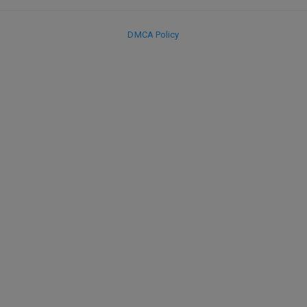
DMCA Policy