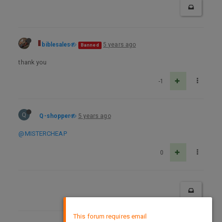
biblesales
5 years ago
Banned
thank you
-1
Q
Q-shopper
5 years ago
@MISTERCHEAP
0
×
This forum requires email