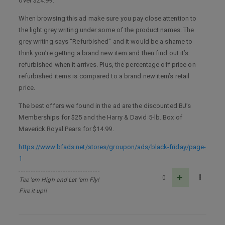
over $24.99.
When browsing this ad make sure you pay close attention to
the light grey writing under some of the product names. The
grey writing says “Refurbished” and it would be a shame to
think you’re getting a brand new item and then find out it’s
refurbished when it arrives. Plus, the percentage off price on
refurbished items is compared to a brand new item’s retail
price.
The best offers we found in the ad are the discounted BJ’s
Memberships for $25 and the Harry & David 5-lb. Box of
Maverick Royal Pears for $14.99.
https://www.bfads.net/stores/groupon/ads/black-friday/page-
1
0
Tee 'em High and Let 'em Fly!
Fire it up!!