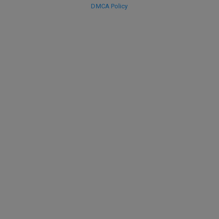
DMCA Policy