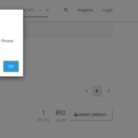
1 out of 1
Register
Login
. Please
OK
0
1
892
MARK UNREAD
POSTS
VIEWS