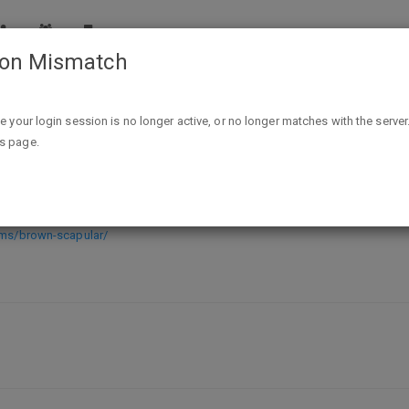
ion Mismatch
Free Brown Scapular (Canada Only)
ike your login session is no longer active, or no longer matches with the server
is page.
 Only)
ems/brown-scapular/