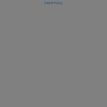
DMCA Policy