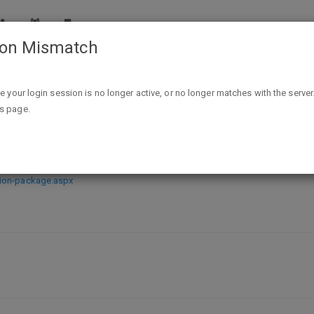
ion Mismatch
Free How to Receive Communion Package from Kenneth Cope
ike your login session is no longer active, or no longer matches with the server
is page.
ion Package from Kenneth Copela
nion-package.aspx