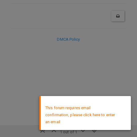
DMCA Policy
×
This forum requires email
confirmation, please click here to enter
an email
1 out of 1