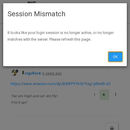
Session Mismatch
Home
Categories
Deals
Free Stuff
It looks like your login session is no longer active, or no longer
matches with the server. Please refresh this page.
Natural Homemade Air Fresheners :The Ultimate Guide Kindle Edition - FREE
OK
ctgolfer
6 years ago
https://www.amazon.com/dp/B00FPYTK52?tag=phtwllt-20
1
Tee 'em High and Let 'em Fly!
Fire it up!!