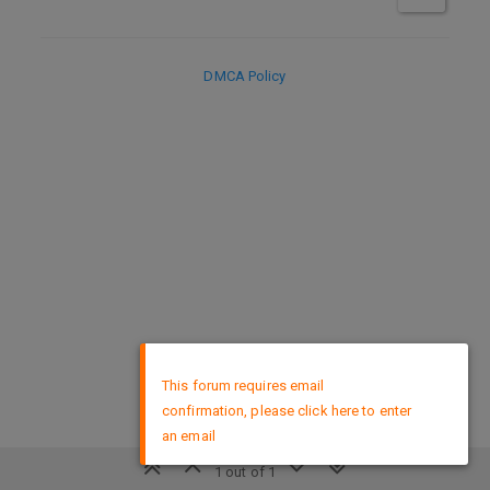
DMCA Policy
×
This forum requires email
confirmation, please click here to enter
an email
1 out of 1