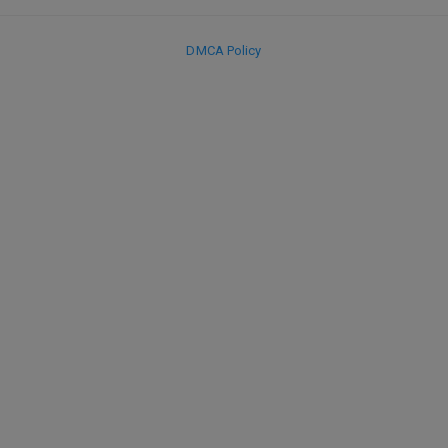
DMCA Policy