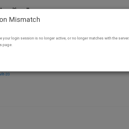
ion Mismatch
Skyla: A Ghost Virus Novel (Ghost Virus Series Book 1) Kindle 
ike your login session is no longer active, or no longer matches with the server
is page.
host Virus Series Book 1) Kindle Edi
lt-20