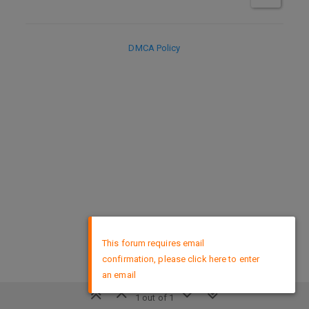
DMCA Policy
×
This forum requires email
confirmation, please click here to enter
an email
1 out of 1