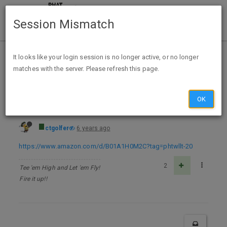
Session Mismatch
Home
Categories
Deals
Free Stuff
It looks like your login session is no longer active, or no longer
matches with the server. Please refresh this page.
Vietnamese Cuisine: Authentic Recipes of Vietnam Kindle Edition - FREE
OK
ctgolfer
6 years ago
https://www.amazon.com/d/B01A1H0M2C?tag=phtwllt-20
2
Tee 'em High and Let 'em Fly!
Fire it up!!