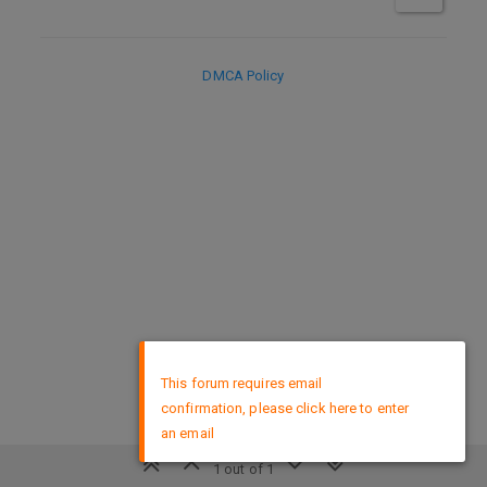
DMCA Policy
×
This forum requires email
confirmation, please click here to enter
an email
1 out of 1