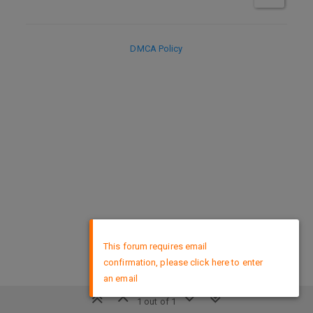
DMCA Policy
×
This forum requires email
confirmation, please click here to enter
an email
1 out of 1